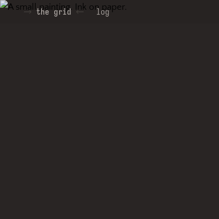
the grid
log