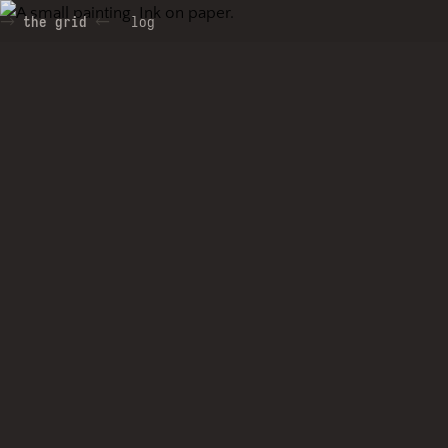
the grid
log