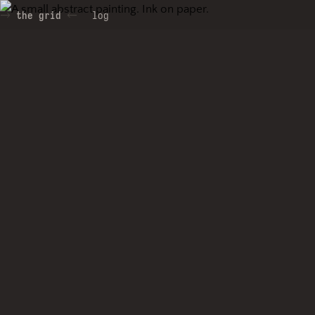
the grid
log