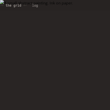
the grid
log