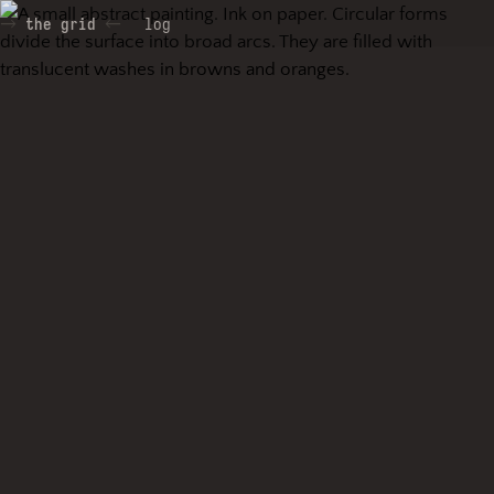
the grid
log