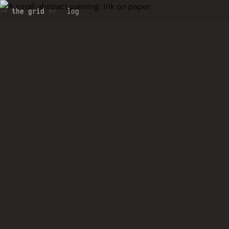
the grid
log