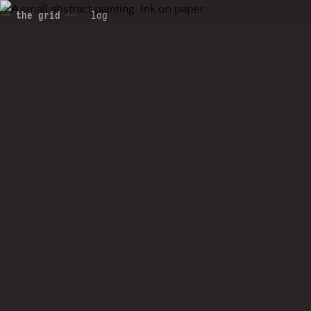
the grid
log