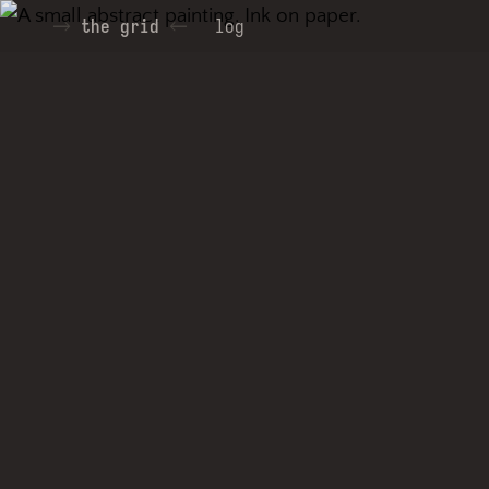
the grid
log