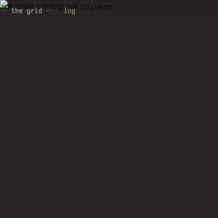
the grid
log