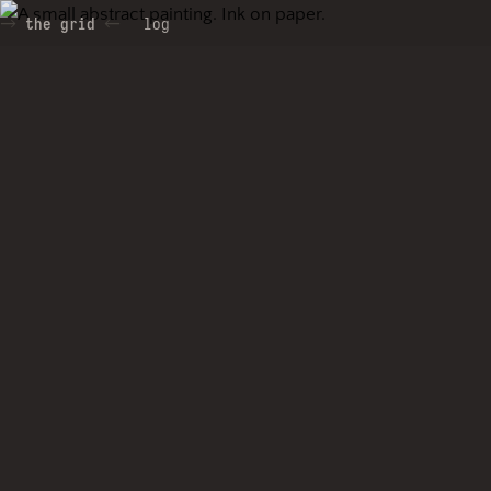
the grid
log