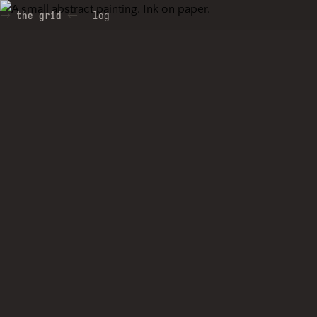
the grid
log