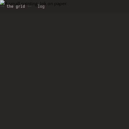
the grid
log