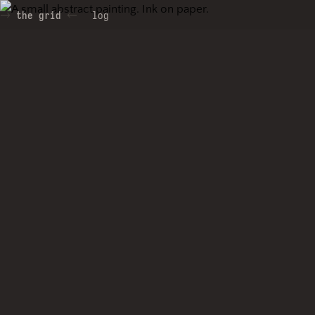
the grid
log