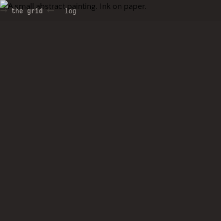
the grid
log