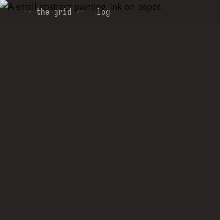
the grid
log