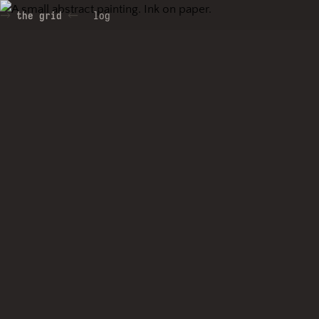
the grid
log