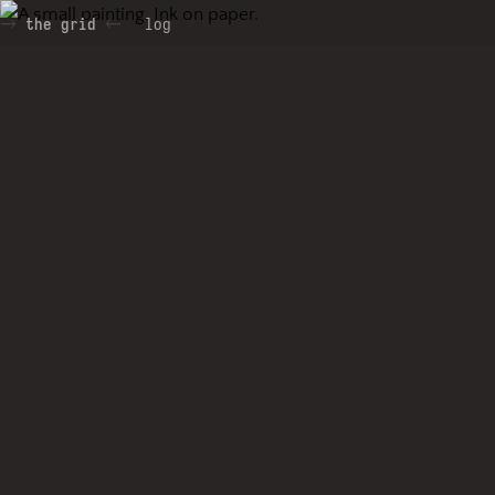
the grid
log