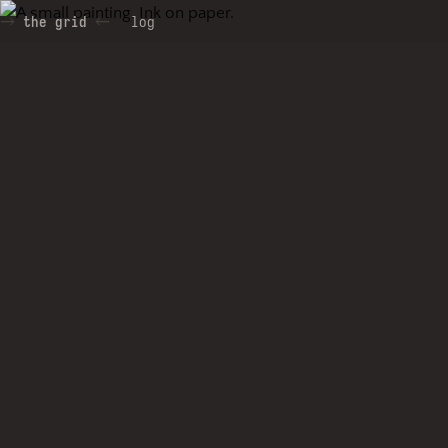
the grid
log