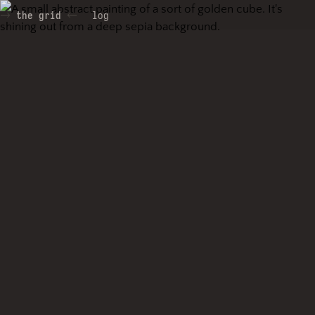
the grid
log