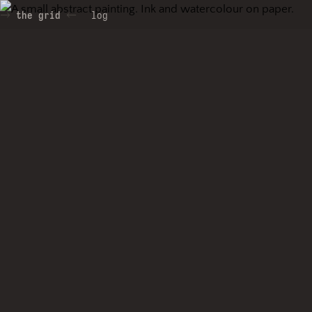
the grid
log