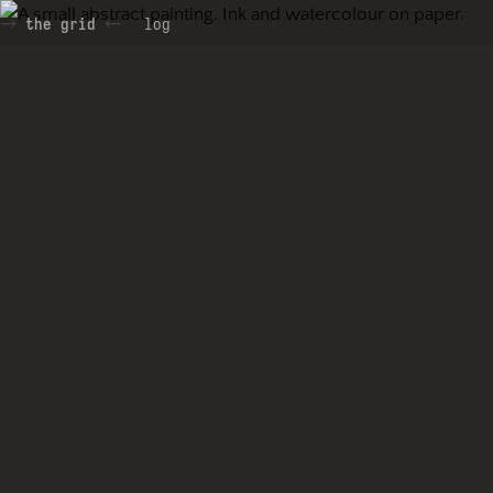
the grid
log