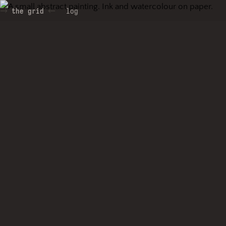
the grid
log