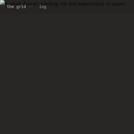
the grid
log