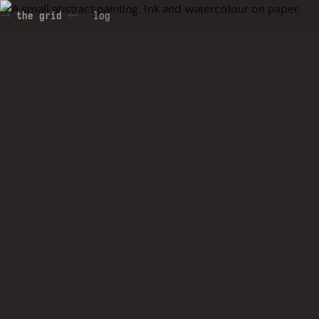
the grid
log