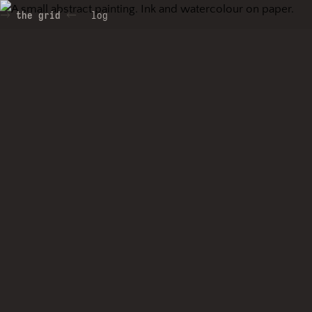
the grid
log