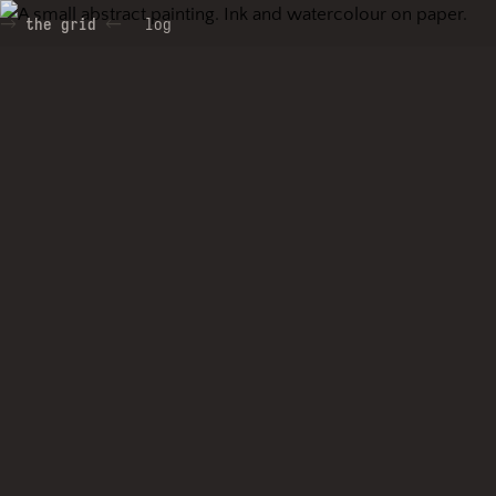
the grid
log