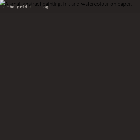
the grid
log