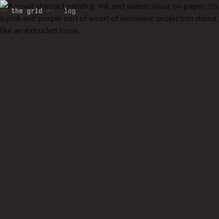
the grid
log