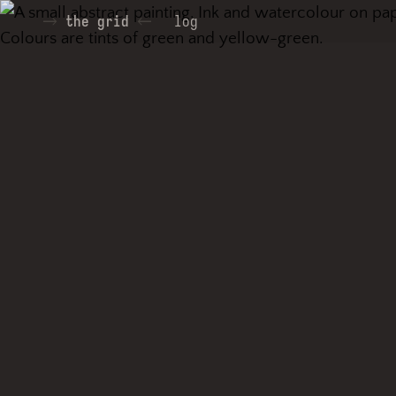
the grid
log