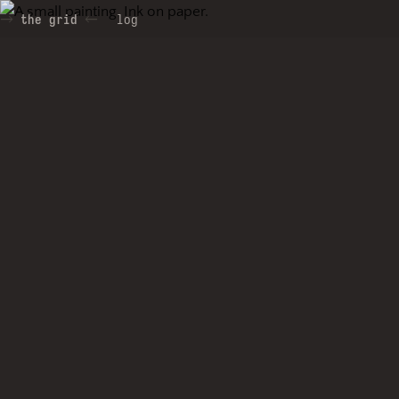
the grid
log