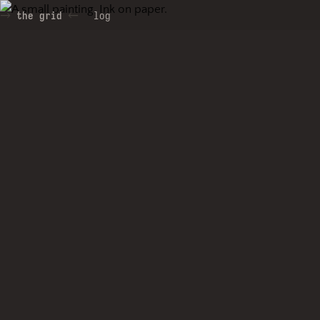
the grid
log